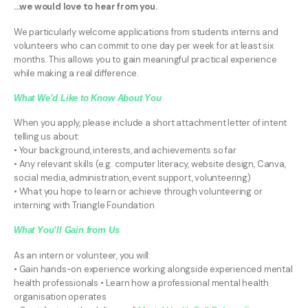
...we would love to hear from you.
We particularly welcome applications from students interns and
volunteers who can commit to one day per week for at least six
months. This allows you to gain meaningful practical experience
while making a real difference.
What We’d Like to Know About You
When you apply, please include a short attachment letter of intent
telling us about:
• Your background, interests, and achievements so far
• Any relevant skills (e.g. computer literacy, website design, Canva,
social media, administration, event support, volunteering)
• What you hope to learn or achieve through volunteering or
interning with Triangle Foundation
What You’ll Gain from Us
As an intern or volunteer, you will:
• Gain hands-on experience working alongside experienced mental
health professionals • Learn how a professional mental health
organisation operates