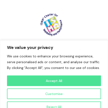
We value your privacy
We use cookies to enhance your browsing experience,
serve personalised ads or content, and analyse our traffic.
By clicking "Accept All", you consent to our use of cookies.
Accept All
Website by Brian The Freelancer | Independent Digital
Customise
Consultant
Reject All