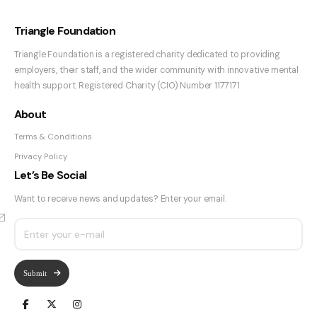
Triangle Foundation
Triangle Foundation is a registered charity dedicated to providing
employers, their staff, and the wider community with innovative mental
health support. Registered Charity (CIO) Number 1177171
About
Terms & Conditions
Privacy Policy
Let’s Be Social
Want to receive news and updates? Enter your email.
Submit