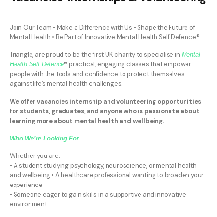
Join Our Team • Make a Difference with Us • Shape the Future of
Mental Health • Be Part of Innovative Mental Health Self Defence®.
Triangle, are proud to be the first UK charity to specialise in
Mental
® practical, engaging classes that empower
Health Self Defence
people with the tools and confidence to protect themselves
against life’s mental health challenges.
We offer vacancies internship and volunteering opportunities
for students, graduates, and anyone who is passionate about
learning more about mental health and wellbeing.
Who We’re Looking For
Whether you are:
• A student studying psychology, neuroscience, or mental health
and wellbeing • A healthcare professional wanting to broaden your
experience
• Someone eager to gain skills in a supportive and innovative
environment