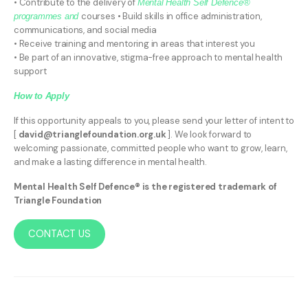
• Contribute to the delivery of
Mental Health Self Defence®
courses • Build skills in office administration,
programmes and
communications, and social media
• Receive training and mentoring in areas that interest you
• Be part of an innovative, stigma-free approach to mental health
support
How to Apply
If this opportunity appeals to you, please send your letter of intent to
[
david@trianglefoundation.org.uk
]. We look forward to
welcoming passionate, committed people who want to grow, learn,
and make a lasting difference in mental health.
Mental Health Self Defence® is the registered trademark of
Triangle Foundation
CONTACT US