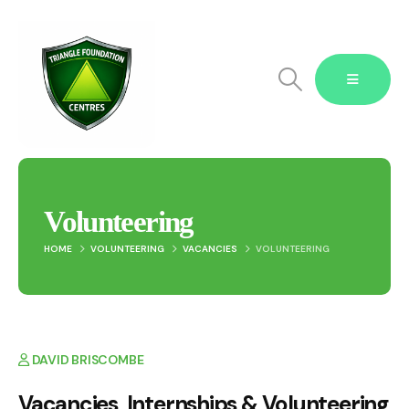
Volunteering
HOME
VOLUNTEERING
VACANCIES
VOLUNTEERING
Blog Single
DAVID BRISCOMBE
Vacancies Internships & Volunteering