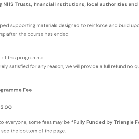
 NHS Trusts, financial institutions, local authorities an
loped supporting materials designed to reinforce and build up
ong after the course has ended.
 of this programme.
rely satisfied for any reason, we will provide a full refund no 
rogramme Fee
25.00
to everyone, some fees may be
*Fully Funded by Triangle 
se see the bottom of the page.