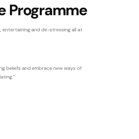
he Programme
 entertaining and de-stressing all at
ting beliefs and embrace new ways of
ating.”