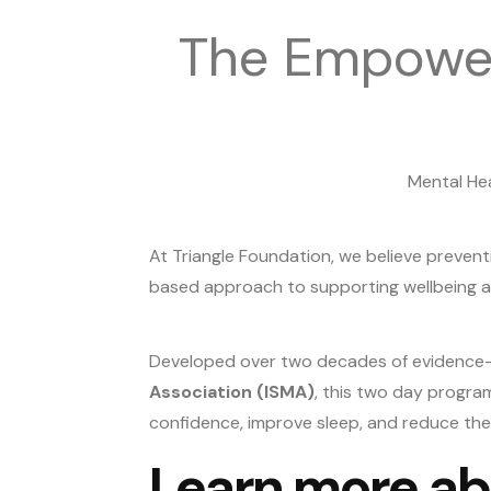
The Empower
Mental Hea
At Triangle Foundation, we believe prevent
based approach to supporting wellbeing an
Developed over two decades of evidence-
Association (ISMA)
, this two day progra
confidence, improve sleep, and reduce the e
Learn more ab