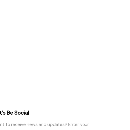
t’s Be Social
nt to receive news and updates? Enter your