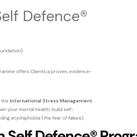
elf Defence®
oundation).
gramme offers Clients a proven, evidence-
y the
International Stress Management
n your mental health, build self-
ing atychiphobia (the fear of failure).
th Self Defence® Pro