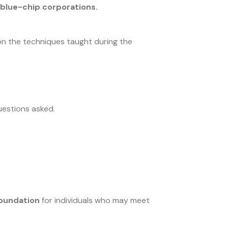
d blue-chip corporations.
on the techniques taught during the
questions asked.
Foundation
for individuals who may meet