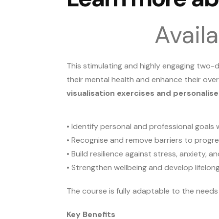
Avail
This stimulating and highly engaging two
their mental health and enhance their over
visualisation exercises and personalis
• Identify personal and professional goals w
• Recognise and remove barriers to progr
• Build resilience against stress, anxiety,
• Strengthen wellbeing and develop lifelon
The course is fully adaptable to the need
Key Benefits