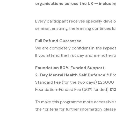
organisations across the UK — including
Every participant receives specially deve
seminar, ensuring the learning continues l
Full Refund Guarantee
We are completely confident in the impact
If you attend the first day and are not enti
Foundation 50% Funded Support
2-Day Mental Health Self Defence ® P
Standard Fee (for the two days) £250.00
Foundation-Funded Fee (50% funded)
£1
To make this programme more accessible 
the *criteria for further information, plea