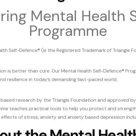
ing Mental Health S
Programme
lth Self-Defence® (is the Registered Trademark of Triangle F
ion is better than cure. Our Mental Health Self-Defence® Pro
d resilience in today’s demanding fast-paced world.
based research by the Triangle Foundation and approved b
mme teaches practical tools to help you protect and strengthe
ffects of stress, anxiety and anxiety based depression includ
out the Mental Heal