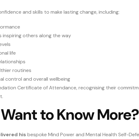
onfidence and skills to make lasting change, including:
rformance
us inspiring others along the way
evels
al life
lationships
thier routines
l control and overall wellbeing
undation Certificate of Attendance, recognising their commit
t.
Want to Know More?
livered his
bespoke Mind Power and Mental Health Self-De