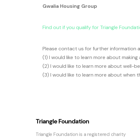
Gwalia Housing Group
Find out if you qualify for Triangle Foundat
Please contact us for further information a
(1) I would like to learn more about makin
(2) I would like to learn more about well-
(3) I would like to learn more about when t
Triangle Foundation
Triangle Foundation is a registered charity