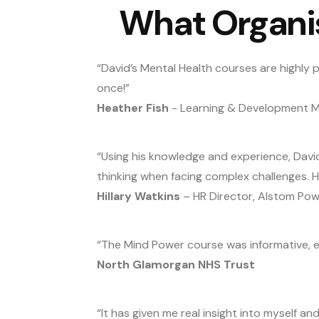
What Organi
“David’s Mental Health courses are highly p
once!”
Heather Fish
- Learning & Development Ma
“Using his knowledge and experience, Davi
thinking when facing complex challenges. 
Hillary Watkins
– HR Director, Alstom Pow
“The Mind Power course was informative, e
North Glamorgan NHS Trust
“It has given me real insight into myself an