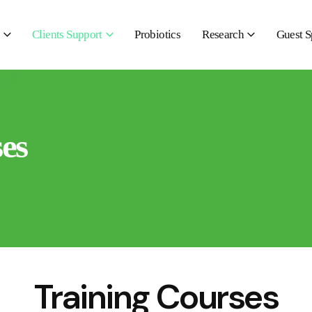
Clients Support
Probiotics
Research
Guest S
es
Training Courses