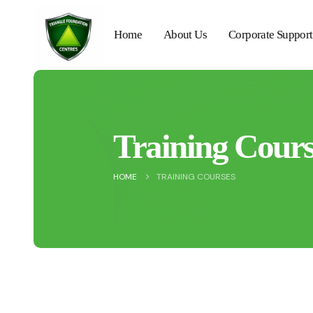
Home
About Us
Corporate Support
Training Cours
HOME
TRAINING COURSES