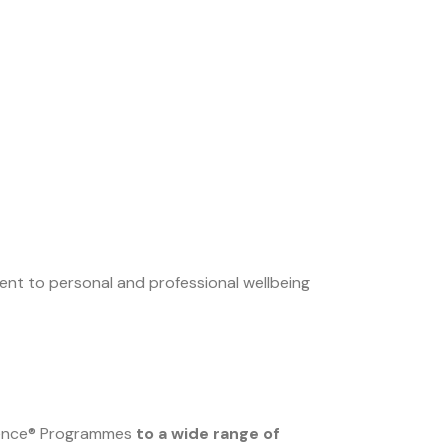
ment to personal and professional wellbeing
fence® Programmes
to a wide range of