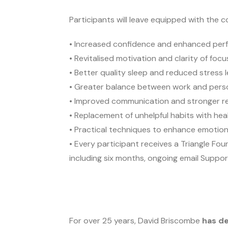
Participants will leave equipped with the c
• Increased confidence and enhanced pe
• Revitalised motivation and clarity of foc
• Better quality sleep and reduced stress l
• Greater balance between work and person
• Improved communication and stronger re
• Replacement of unhelpful habits with heal
• Practical techniques to enhance emotiona
• Every participant receives a Triangle Fo
including six months, ongoing email Suppor
For over 25 years, David Briscombe
has de