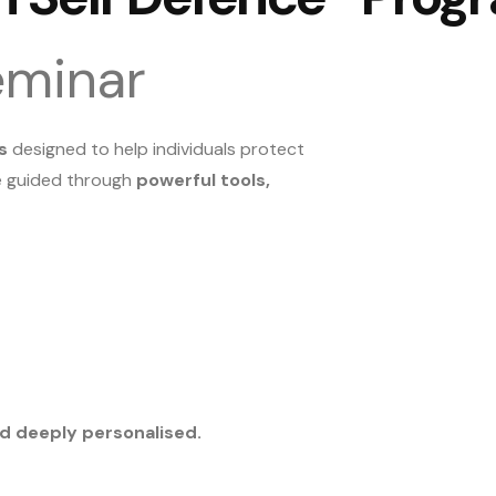
eminar
s
designed to help individuals protect
re guided through
powerful tools,
and deeply personalised.