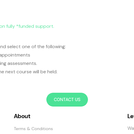
ion fully *funded support.
nd select one of the following:
g appointments
being assessments.
he next course will be held.
CONTACT US
About
Le
Wa
Terms & Conditions