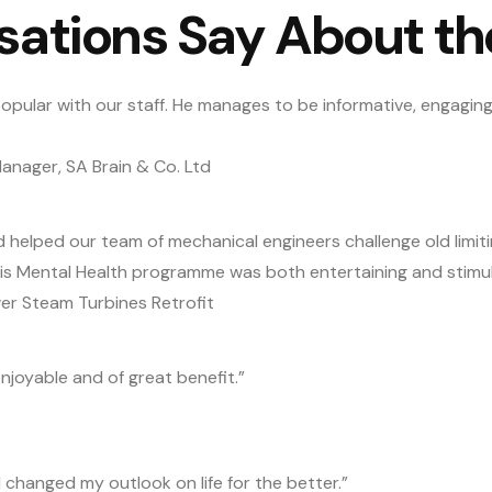
sations Say About t
opular with our staff. He manages to be informative, engaging,
nager, SA Brain & Co. Ltd
d helped our team of mechanical engineers challenge old limi
His Mental Health programme was both entertaining and stimul
er Steam Turbines Retrofit
njoyable and of great benefit.”
d changed my outlook on life for the better.”