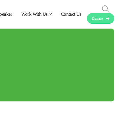
peaker
Work With Us
Contact Us
Donate