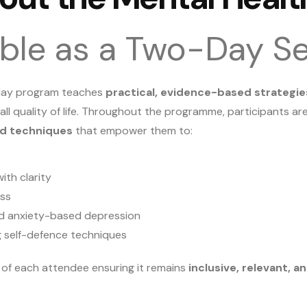
able as a Two-Day S
-day program teaches
practical, evidence-based strategie
all quality of life. Throughout the programme, participants a
ed techniques
that empower them to:
ith clarity
ess
 and anxiety-based depression
g self-defence techniques
s of each attendee ensuring it remains
inclusive, relevant, 